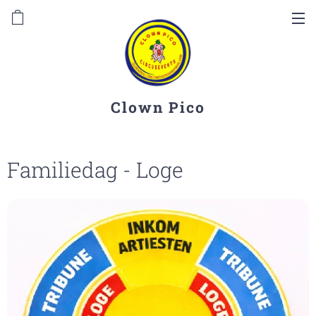
Clown Pico
Familiedag - Loge