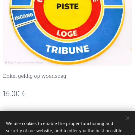
Enkel geldig op woensdag
15.00
€
We use cookies to enable the proper functioning and
Made with passion by Caroline
security of our website, and to offer you the best possible
Cookies