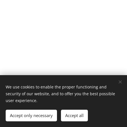
We use cookies to enable the proper functioning and
security of our website, and to offer you the best possible
user experience.
Made with passion by Caroline
Accept only necessary
Accept all
Cookies