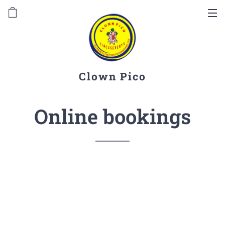
Clown Pico
Online bookings